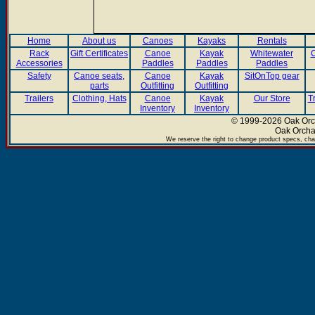
Home
About us
Canoes
Kayaks
Rentals
Rack
Gift Certificates
Canoe
Kayak
Whitewater
C
Accessories
Paddles
Paddles
Paddles
Safety
Canoe seats,
Canoe
Kayak
SitOnTop gear
parts
Outfitting
Outfitting
Trailers
Clothing, Hats
Canoe
Kayak
Our Store
T
Inventory
Inventory
© 1999-2026 Oak Orch
Oak Orcha
We reserve the right to change product specs, chan