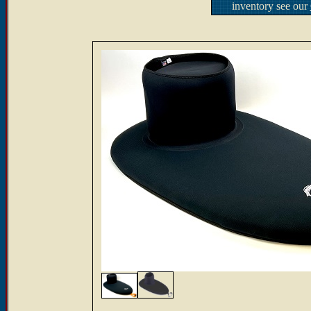
inventory see our