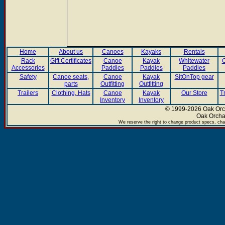
Home
About us
Canoes
Kayaks
Rentals
Rack
Gift Certificates
Canoe
Kayak
Whitewater
C
Accessories
Paddles
Paddles
Paddles
Safety
Canoe seats,
Canoe
Kayak
SitOnTop gear
parts
Outfitting
Outfitting
Trailers
Clothing, Hats
Canoe
Kayak
Our Store
T
Inventory
Inventory
© 1999-2026 Oak Orch
Oak Orcha
We reserve the right to change product specs, chan