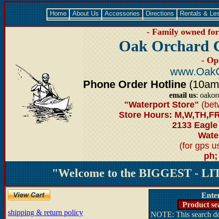
Home
About Us
Accessories
Directions
Rentals & Le
- Family owned for 
Oak Orchard 
- Op
www.OakO
Phone Order Hotline
(10am-6
email us
: oako
"Waterport Store"
(bet
Store Hours: M,W,TH,FR
2133 Eagle
Water
(for gps 
ph;
"Welcome to the BIGGEST - LIT
Ente
Product se
shipping & return policy
NOTE: This search doe