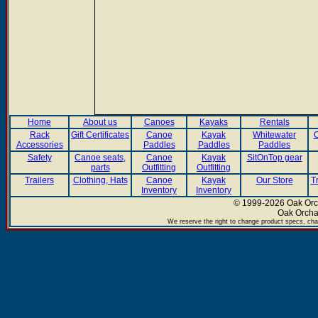
Home
About us
Canoes
Kayaks
Rentals
Rack
Gift Certificates
Canoe
Kayak
Whitewater
C
Accessories
Paddles
Paddles
Paddles
Safety
Canoe seats,
Canoe
Kayak
SitOnTop gear
parts
Outfitting
Outfitting
Trailers
Clothing, Hats
Canoe
Kayak
Our Store
T
Inventory
Inventory
© 1999-2026 Oak Orch
Oak Orcha
We reserve the right to change product specs, chan