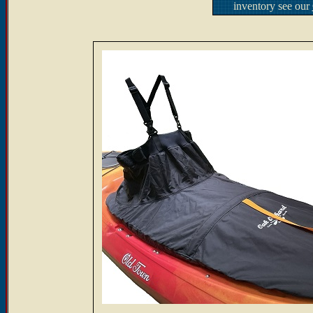
inventory see our