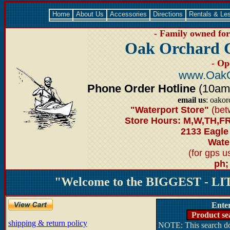
Home
About Us
Accessories
Directions
Rentals & Le
- Family owned for 
Oak Orchard 
- Op
www.OakO
Phone Order Hotline
(10am-6
email us
: oako
"Waterport Store"
(bet
Store Hours: M,W,TH,FR
2133 Eagle
Water
(for gps 
ph;
"Welcome to the BIGGEST - LIT
Ente
Product se
shipping & return policy
NOTE: This search doe