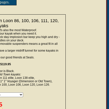
pages.
n Loon 86, 100, 106, 111, 120,
yaks
's also the most Waterproof.
your kayak when you need it.
k stay implosion bar keep you high and dry -
dles on your deck.
emovable suspenders means a great fit in all
have a larger midriff tunnel for some kayaks in
ur good friends at Seals.
 $119.95
or is Black.
Old Town kayaks:
111 elite, Loon 138 elite,
11" 1" Voyager (Dimension or Old Town),
 100, Loon 106, Loon 120, Loon 126.
5