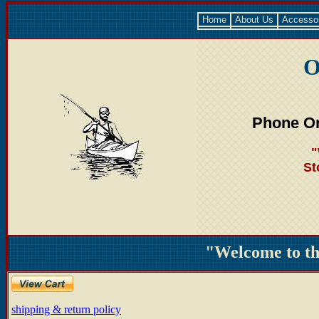
Home
About Us
Accesso
O
Phone Or
"
St
"Welcome to t
shipping & return policy