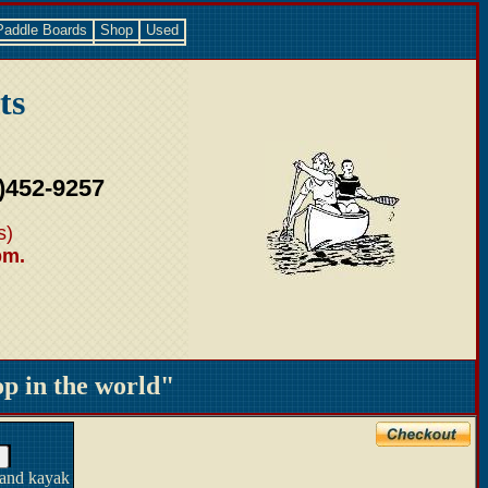
Paddle Boards
Shop
Used
ts
)452-9257
s)
pm.
 in the world"
 and kayak