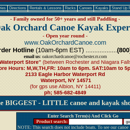
ries
Directions
Rentals & Lessons
Racks
Canoes
Kayaks
Stand Up 
- Family owned for 50+ years and still Paddling -
ak Orchard Canoe Kayak Exper
- Open year round -
www.OakOrchardCanoe.com
der Hotline
(10am-6pm EST) ..................
(800
email us
: oakorchardcanoe@rochester.rr.com
Waterport Store"
(between Rochester and Niagara Fall
ore Hours: M,W,TH,FR: 10am to 6pm. SAT:10am to 5
2133 Eagle Harbor Waterport Rd
Waterport, NY 14571
(for gps use Albion, NY 14411)
ph; 585-682-4849
he BIGGEST - LITTLE canoe and kayak shop
Enter Search Term(s) And Click Go
Product search:
NOTE: This search does not include boats. To see our canoe