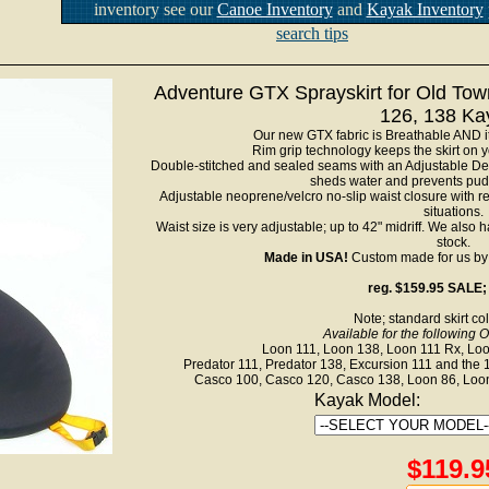
inventory see our
Canoe Inventory
and
Kayak Inventory
search tips
Adventure GTX Sprayskirt for Old Tow
126, 138 Ka
Our new GTX fabric is Breathable AND it
Rim grip technology keeps the skirt on 
Double-stitched and sealed seams with an Adjustable Dec
sheds water and prevents pud
Adjustable neoprene/velcro no-slip waist closure with r
situations.
Waist size is very adjustable; up to 42" midriff. We also 
stock.
Made in USA!
Custom made for us by o
reg. $159.95 SALE;
Note; standard skirt col
Available for the following 
Loon 111, Loon 138, Loon 111 Rx, Loon 
Predator 111, Predator 138, Excursion 111 and the 
Casco 100, Casco 120, Casco 138, Loon 86, Loon
Kayak Model:
$119.9