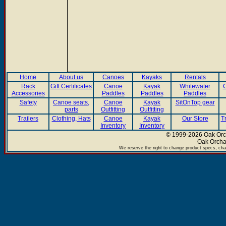
Home
About us
Canoes
Kayaks
Rentals
Rack
Gift Certificates
Canoe
Kayak
Whitewater
C
Accessories
Paddles
Paddles
Paddles
Safety
Canoe seats,
Canoe
Kayak
SitOnTop gear
parts
Outfitting
Outfitting
Trailers
Clothing, Hats
Canoe
Kayak
Our Store
T
Inventory
Inventory
© 1999-2026 Oak Orch
Oak Orcha
We reserve the right to change product specs, chan