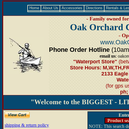
Home
About Us
Accessories
Directions
Rentals & Le
- Family owned for 
Oak Orchard 
- Op
www.OakO
Phone Order Hotline
(10am-6
email us
: oako
"Waterport Store"
(bet
Store Hours: M,W,TH,FR
2133 Eagle
Water
(for gps 
ph;
"Welcome to the BIGGEST - LIT
Ente
Product se
shipping & return policy
NOTE: This search doe