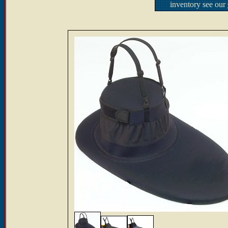
inventory see our