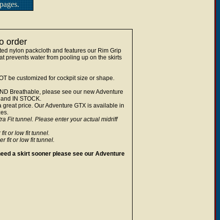
pages.
o order
ted nylon packcloth and features our Rim Grip
t prevents water from pooling up on the skirts
NOT be customized for cockpit size or shape.
of AND Breathable, please see our new Adventure
s and IN STOCK.
a great price. Our Adventure GTX is available in
zes.
a Fit tunnel. Please enter your actual midriff
 or low fit tunnel.
it or low fit tunnel.
u need a skirt sooner please see our Adventure