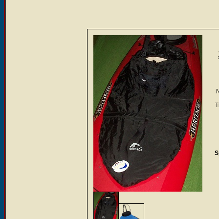
N
T
S