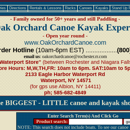
ries
Directions
Rentals & Lessons
Racks
Canoes
Kayaks
Stand Up 
- Family owned for 50+ years and still Paddling -
ak Orchard Canoe Kayak Exper
- Open year round -
www.OakOrchardCanoe.com
der Hotline
(10am-6pm EST) ..................
(800
email us
: oakorchardcanoe@rochester.rr.com
Waterport Store"
(between Rochester and Niagara Fall
ore Hours: M,W,TH,FR: 10am to 6pm. SAT:10am to 5
2133 Eagle Harbor Waterport Rd
Waterport, NY 14571
(for gps use Albion, NY 14411)
ph; 585-682-4849
he BIGGEST - LITTLE canoe and kayak shop
Enter Search Term(s) And Click Go
Product search:
NOTE: This search does not include boats. To see our canoe