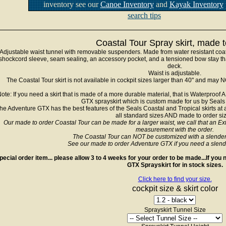
inventory see our
Canoe Inventory
and
Kayak Inventory
search tips
Coastal Tour Spray skirt, made t
Adjustable waist tunnel with removable suspenders. Made from water resistant coa
shockcord sleeve, seam sealing, an accessory pocket, and a tensioned bow stay tha
deck.
Waist is adjustable.
The Coastal Tour skirt is not available in cockpit sizes larger than 40" and may 
ote: If you need a skirt that is made of a more durable material, that is Waterpro
GTX sprayskirt which is custom made for us by Seal
he Adventure GTX has the best features of the Seals Coastal and Tropical skirts at 
all standard sizes AND made to order si
Our made to order Coastal Tour can be made for a larger waist, we call that an Extr
measurement with the order.
The Coastal Tour can NOT be customized with a slender fit
See our made to order Adventure GTX if you need a slender f
pecial order item... please allow 3 to 4 weeks for your order to be made...If yo
GTX Sprayskirt for in stock sizes.
Click here to find your size.
cockpit size & skirt color
Sprayskirt Tunnel Size