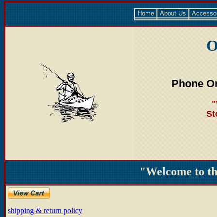
Home
About Us
Accesso
O
Phone Or
"
St
"Welcome to t
shipping & return policy