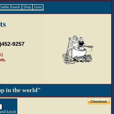
Paddle Boards
Shop
Used
ts
)452-9257
s)
pm.
 in the world"
 and kayak