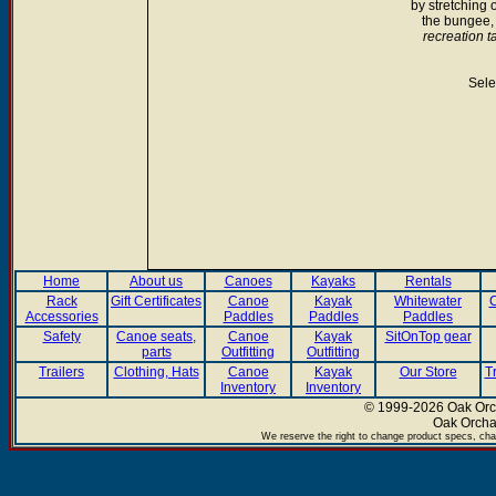
by stretching 
the bungee, i
recreation t
Sele
Home
About us
Canoes
Kayaks
Rentals
Rack
Gift Certificates
Canoe
Kayak
Whitewater
C
Accessories
Paddles
Paddles
Paddles
Safety
Canoe seats,
Canoe
Kayak
SitOnTop gear
parts
Outfitting
Outfitting
Trailers
Clothing, Hats
Canoe
Kayak
Our Store
T
Inventory
Inventory
© 1999-2026 Oak Orch
Oak Orcha
We reserve the right to change product specs, chan