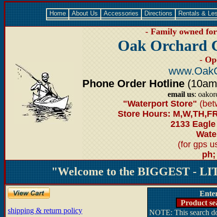
Home
About Us
Accessories
Directions
Rentals & Le
- Family owned for 
Oak Orchard 
- Op
www.OakO
Phone Order Hotline
(10am-6
email us
: oako
"Waterport Store"
(bet
Store Hours: M,W,TH,FR
2133 Eagle
Water
(for gps 
ph;
"Welcome to the BIGGEST - LIT
Ente
Product se
shipping & return policy
NOTE: This search doe