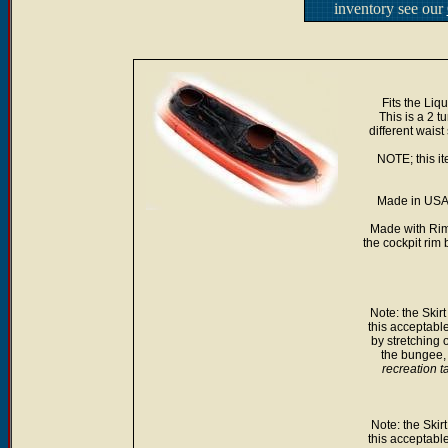
inventory see our
Fits the Liq
This is a 2 t
different waist
NOTE; this it
Made in USA.
Made with Rim
the cockpit rim 
Note: the Skirt
this acceptabl
by stretching 
the bungee, i
recreation t
Note: the Skirt
this acceptabl