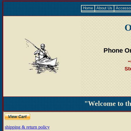
Home
About Us
Accesso
O
Phone Or
"
St
"Welcome to t
shipping & return policy