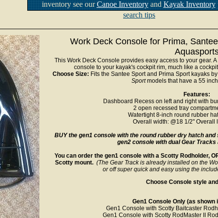
inventory see our
Canoe Inventory
and
Kayak Inventory
search tips
Work Deck Console for Prima, Santee
Aquasport
This Work Deck Console provides easy access to your gear. A
console to your kayak's cockpit rim, much like a cockpi
Choose Size:
Fits the Santee Sport and Prima Sport kayaks by 
Sport
models that have a 55 inch 
Features:
Dashboard Recess on left and right with bun
2 open recessed tray compartme
Watertight 8-inch round rubber hat
Overall width: @18 1/2" Overall 
BUY the gen1 console with the round rubber dry hatch and 
gen2 console with dual Gear Tracks
You can order the gen1 console with a Scotty Rodholder, OR 
Scotty mount.
(The Gear Track is already installed on the Wo
or off super quick and easy using the includ
Choose Console style and 
Gen1 Console Only (as shown in
Gen1 Console with Scotty Baitcaster Rodh
Gen1 Console with Scotty RodMaster II Rod