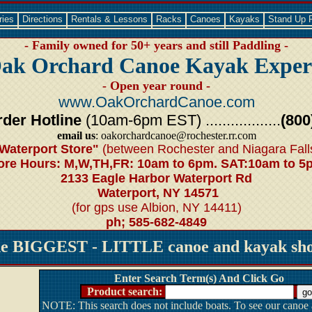
ries
Directions
Rentals & Lessons
Racks
Canoes
Kayaks
Stand Up 
- Family owned for 50+ years and still Paddling -
ak Orchard Canoe Kayak Exper
- Open year round -
www.OakOrchardCanoe.com
der Hotline
(10am-6pm EST) ..................
(800
email us
: oakorchardcanoe@rochester.rr.com
Waterport Store"
(between Rochester and Niagara Fall
ore Hours: M,W,TH,FR: 10am to 6pm. SAT:10am to 5
2133 Eagle Harbor Waterport Rd
Waterport, NY 14571
(for gps use Albion, NY 14411)
ph; 585-682-4849
he BIGGEST - LITTLE canoe and kayak shop
Enter Search Term(s) And Click Go
Product search:
NOTE: This search does not include boats. To see our canoe