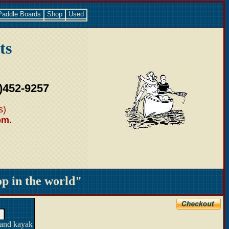
Paddle Boards
Shop
Used
ts
)452-9257
s)
pm.
 in the world"
 and kayak