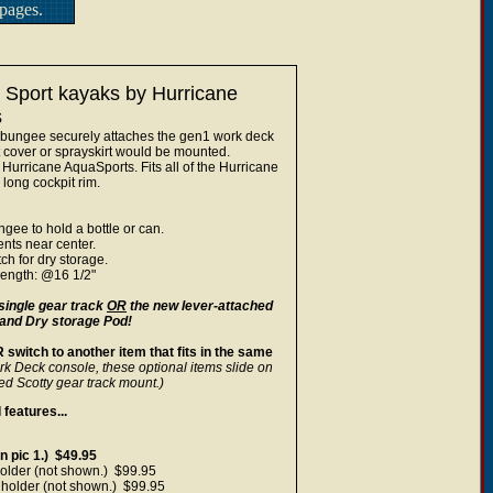
pages.
 Sport kayaks by Hurricane
s
 bungee securely attaches the gen1 work deck
t cover or sprayskirt would be mounted.
Hurricane AquaSports. Fits all of the Hurricane
long cockpit rim.
gee to hold a bottle or can.
nts near center.
ch for dry storage.
length: @16 1/2"
single gear track
OR
the new lever-attached
 and Dry storage Pod!
switch to another item that fits in the same
rk Deck console, these optional items slide on
ed Scotty gear track mount.)
features...
 pic 1.) $49.95
older (not shown.) $99.95
holder (not shown.) $99.95