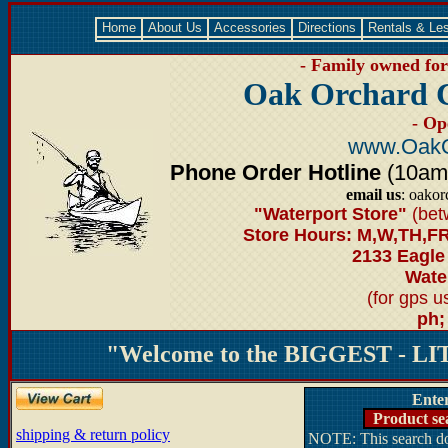
Home
About Us
Accessories
Directions
Rentals & Le
- Family owned for 
Oak Orchard 
- Op
www.OakO
Phone Order Hotline
(10am-6
email us
: oako
"Waterport Store"
(bet
Store Hours: M,W,TH,FR
2133 Eagle
Water
(for gps 
ph;
"Welcome to the BIGGEST - LIT
Ente
Product se
shipping & return policy
NOTE: This search doe