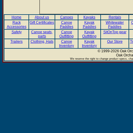
Home
About us
Canoes
Kayaks
Rentals
Rack
Gift Certificates
Canoe
Kayak
Whitewater
C
Accessories
Paddles
Paddles
Paddles
Safety
Canoe seats,
Canoe
Kayak
SitOnTop gear
parts
Outfitting
Outfitting
Trailers
Clothing, Hats
Canoe
Kayak
Our Store
T
Inventory
Inventory
© 1999-2026 Oak Orch
Oak Orcha
We reserve the right to change product specs, chan