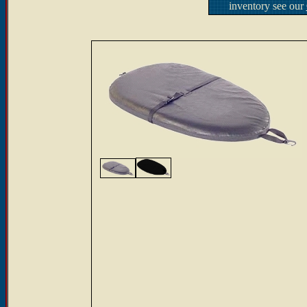
inventory see our