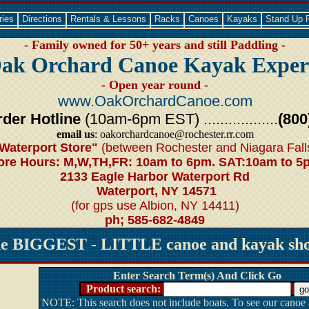
ries
Directions
Rentals & Lessons
Racks
Canoes
Kayaks
Stand Up 
- Family owned for 50+ years and still Paddling -
ak Orchard Canoe Kayak Exper
- Open year round -
www.OakOrchardCanoe.com
der Hotline
(10am-6pm EST) ..................
(800
email us
: oakorchardcanoe@rochester.rr.com
Waterport Store"
(between Rochester and Niagara Fall
ore Hours: M,W,TH,FR: 10am to 6pm. SAT:10am to 5
2133 Eagle Harbor Waterport Rd
Waterport, NY 14571
(for gps use Albion, NY 14411)
ph; 585-682-4849
he BIGGEST - LITTLE canoe and kayak shop
Enter Search Term(s) And Click Go
Product search:
NOTE: This search does not include boats. To see our canoe