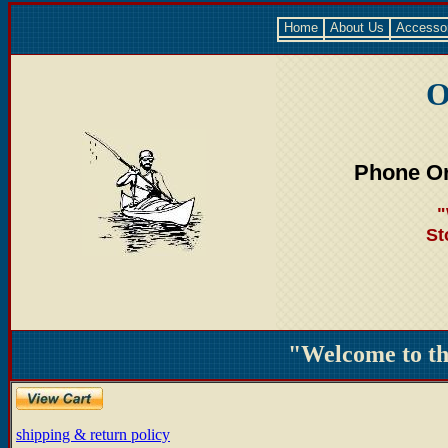
Home
About Us
Accesso
O
Phone Or
"
St
"Welcome to t
shipping & return policy