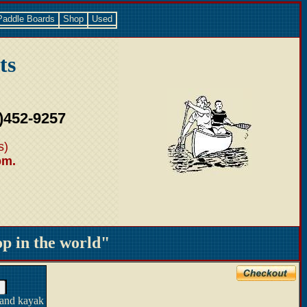
Paddle Boards
Shop
Used
ts
)452-9257
s)
pm.
 in the world"
 and kayak