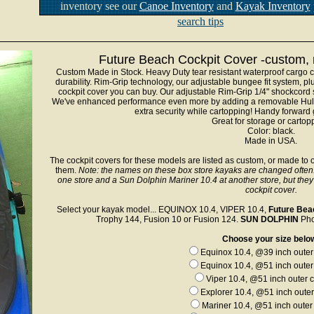
inventory see our
Canoe Inventory
and
Kayak Inventory
search tips
Future Beach Cockpit Cover -custom, m
Custom Made in Stock. Heavy Duty tear resistant waterproof cargo c
durability. Rim-Grip technology, our adjustable bungee fit system, p
cockpit cover you can buy. Our adjustable Rim-Grip 1/4" shockcord 
We've enhanced performance even more by adding a removable Hull S
extra security while cartopping! Handy forward g
Great for storage or cartop
Color: black.
Made in USA.
The cockpit covers for these models are listed as custom, or made to o
them.
Note: the names on these box store kayaks are changed often
one store and a Sun Dolphin Mariner 10.4 at another store, but the
cockpit cover.
Select your kayak model... EQUINOX 10.4, VIPER 10.4,
Future Bea
Trophy 144, Fusion 10 or Fusion 124.
SUN DOLPHIN
Phoe
Choose your size belo
Equinox 10.4, @39 inch outer 
Equinox 10.4, @51 inch outer 
Viper 10.4, @51 inch outer c
Explorer 10.4, @51 inch outer
Mariner 10.4, @51 inch outer 