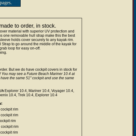
pages.
ade to order, in stock.
over material with superior UV protection and
lus one removable hull strap make this the best
sleeve holds cover securely to any kayak rim.
trap to go around the middle of the kayak for
rab loop for easy on-off.
ping.
rder. But we do have cockpit covers in stock for
! You may see a Future Beach Mariner 10.4 at
y have the same 51" cockpit and use the same
ch
Explorer 10.4, Mariner 10.4, Voyager 10.4,
nix 10.4, Trek 10.4, Explorer 10.4
w:
cockpit rim
cockpit rim
ockpit rim
 cockpit rim
cockpit rim