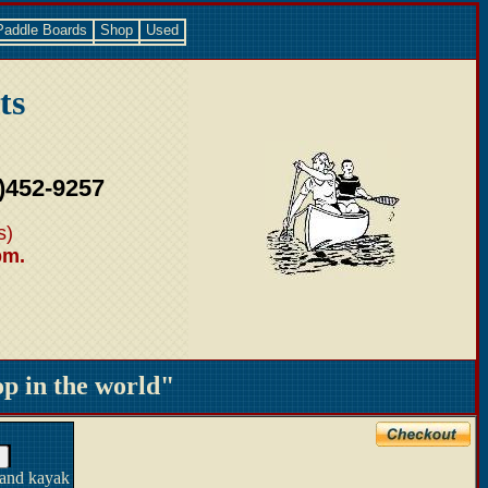
Paddle Boards
Shop
Used
ts
)452-9257
s)
pm.
 in the world"
 and kayak