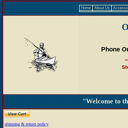
Home
About Us
Accesso
O
Phone Or
"
St
"Welcome to t
shipping & return policy