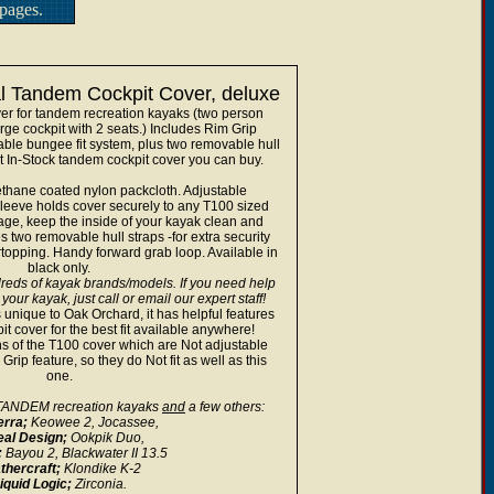
pages.
l Tandem Cockpit Cover, deluxe
er for tandem recreation kayaks (two person
rge cockpit with 2 seats.) Includes Rim Grip
able bungee fit system, plus two removable hull
t In-Stock tandem cockpit cover you can buy.
thane coated nylon packcloth. Adjustable
leeve holds cover securely to any T100 sized
rage, keep the inside of your kayak clean and
s two removable hull straps -for extra security
rtopping. Handy forward grab loop. Available in
black only.
reds of kayak brands/models. If you need help
 your kayak, just call or email our expert staff!
 unique to Oak Orchard, it has helpful features
t cover for the best fit available anywhere!
s of the T100 cover which are Not adjustable
rip feature, so they do Not fit as well as this
one.
g TANDEM recreation kayaks
and
a few others:
erra;
Keowee 2, Jocassee,
eal Design;
Ookpik Duo,
;
Bayou 2, Blackwater II 13.5
thercraft;
Klondike K-2
iquid Logic;
Zirconia.