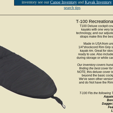
inventory see our
Canoe Inventory
and
Kayak Inventory
search tips
T-100 Recreationa
T100 Deluxe cockpit cov
kayaks with one very la
technology, and our adjust
straps make this the bes
Made in USA from ure
1/4"shockcord Rim Grip s
kayak rim. Great for sto
ready to use. Also include
during storage or while ca
Our inventory covers hund
finding the best cover for
NOTE; this deluxe cover is
beyond the basic cockpi
We've seen other version
and do Not have the Rim G
T-100 Fits the followin
Aquat
Bor
Dagger
Fea
L