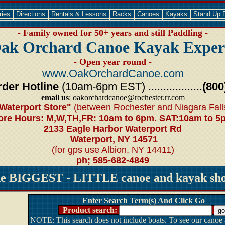
ries
Directions
Rentals & Lessons
Racks
Canoes
Kayaks
Stand Up 
- Family owned for 50+ years and still Paddling -
ak Orchard Canoe Kayak Exper
- Open year round -
www.OakOrchardCanoe.com
der Hotline
(10am-6pm EST) ..................
(800
email us
: oakorchardcanoe@rochester.rr.com
Waterport Store"
(between Rochester and Niagara Fall
ore Hours: M,W,TH,FR: 10am to 6pm. SAT:10am to 5
2133 Eagle Harbor Waterport Rd
Waterport, NY 14571
(for gps use Albion, NY 14411)
ph; 585-682-4849
he BIGGEST - LITTLE canoe and kayak shop
Enter Search Term(s) And Click Go
Product search:
NOTE: This search does not include boats. To see our canoe