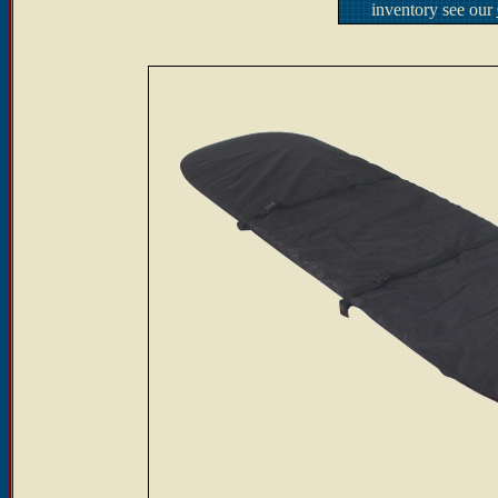
inventory see our