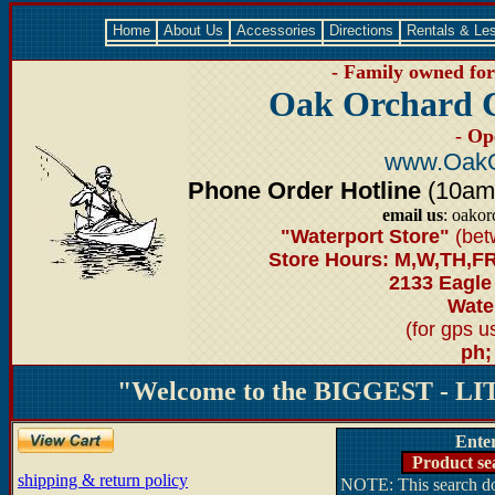
Home
About Us
Accessories
Directions
Rentals & Le
- Family owned for 
Oak Orchard 
- Op
www.OakO
Phone Order Hotline
(10am-6
email us
: oako
"Waterport Store"
(bet
Store Hours: M,W,TH,FR
2133 Eagle
Water
(for gps 
ph;
"Welcome to the BIGGEST - LIT
Ente
Product se
shipping & return policy
NOTE: This search doe