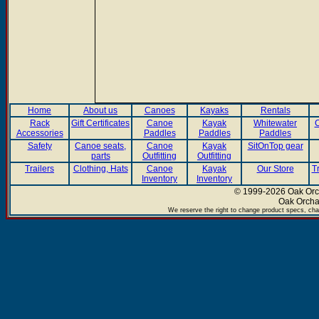
Home
About us
Canoes
Kayaks
Rentals
Rack
Gift Certificates
Canoe
Kayak
Whitewater
C
Accessories
Paddles
Paddles
Paddles
Safety
Canoe seats,
Canoe
Kayak
SitOnTop gear
parts
Outfitting
Outfitting
Trailers
Clothing, Hats
Canoe
Kayak
Our Store
T
Inventory
Inventory
© 1999-2026 Oak Orch
Oak Orcha
We reserve the right to change product specs, chan