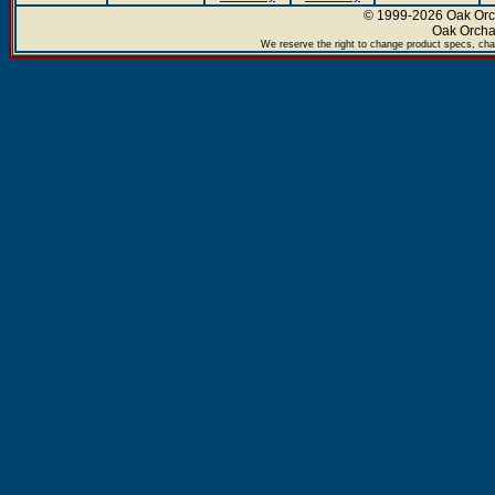
© 1999-2026 Oak Orch
Oak Orcha
We reserve the right to change product specs, chan