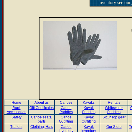
inventory see our
Home
About us
Canoes
Kayaks
Rentals
Rack
Gift Certificates
Canoe
Kayak
Whitewater
C
Accessories
Paddles
Paddles
Paddles
Safety
Canoe seats,
Canoe
Kayak
SitOnTop gear
parts
Outfitting
Outfitting
Trailers
Clothing, Hats
Canoe
Kayak
Our Store
T
Inventory
Inventory