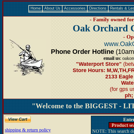
Home
About Us
Accessories
Directions
Rentals & Le
- Family owned for 
Oak Orchard 
- Op
www.OakO
Phone Order Hotline
(10am-6
email us
: oako
"Waterport Store"
(bet
Store Hours: M,W,TH,FR
2133 Eagle
Water
(for gps 
ph;
"Welcome to the BIGGEST - LIT
Ente
Product se
shipping & return policy
NOTE: This search doe