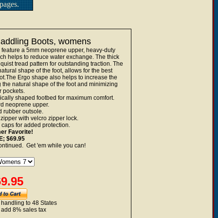
pages.
 Paddling Boots, womens
n feature a 5mm neoprene upper, heavy-duty
ch helps to reduce water exchange. The thick
quist tread pattern for outstanding traction. The
ural shape of the foot, allows for the best
oot.The Ergo shape also helps to increase the
g the natural shape of the foot and minimizing
r pockets.
cally shaped footbed for maximum comfort.
rd neoprene upper.
d rubber outsole.
ipper with velcro zipper lock.
 caps for added protection.
r Favorite!
; $69.95
ontinued. Get 'em while you can!
9.95
 handling to 48 States
 add 8% sales tax