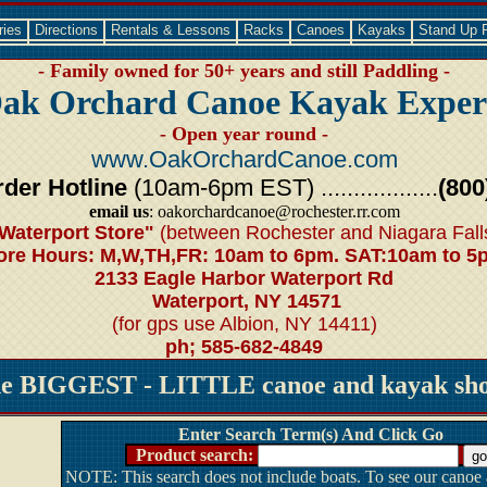
ries
Directions
Rentals & Lessons
Racks
Canoes
Kayaks
Stand Up 
- Family owned for 50+ years and still Paddling -
ak Orchard Canoe Kayak Exper
- Open year round -
www.OakOrchardCanoe.com
der Hotline
(10am-6pm EST) ..................
(800
email us
: oakorchardcanoe@rochester.rr.com
Waterport Store"
(between Rochester and Niagara Fall
ore Hours: M,W,TH,FR: 10am to 6pm. SAT:10am to 5
2133 Eagle Harbor Waterport Rd
Waterport, NY 14571
(for gps use Albion, NY 14411)
ph; 585-682-4849
he BIGGEST - LITTLE canoe and kayak shop
Enter Search Term(s) And Click Go
Product search:
NOTE: This search does not include boats. To see our canoe