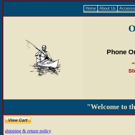
Home
About Us
Accesso
O
Phone Or
"
St
"Welcome to t
shipping & return policy