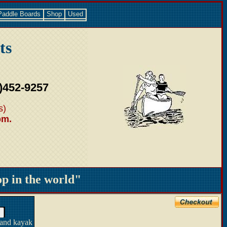
Paddle Boards
Shop
Used
ts
)452-9257
s)
pm.
 in the world"
 and kayak