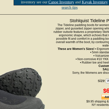
inventory see our
Canoe Inventory
and
Kayak Inventory
search tips
Stohlquist Tideline
The Tideline paddling boots for wome
zipper, and gusseted zipper opening whi
rubber outsole features a proprietary Stohl
ergonomic shape, which echoes that nat
possible fit and comfort in a paddling b
overall warmth of the boot, by contourin
wate
These are Women's Sizes!
• Ergonomi
• 5mm standa
• Vulcanize
• Non-corrosive #10 YKK z
• Rubber toe and heel
Custome
SALE
Sorry, the Womens are disc
size
$6
$9.95 shipping &
NY residents