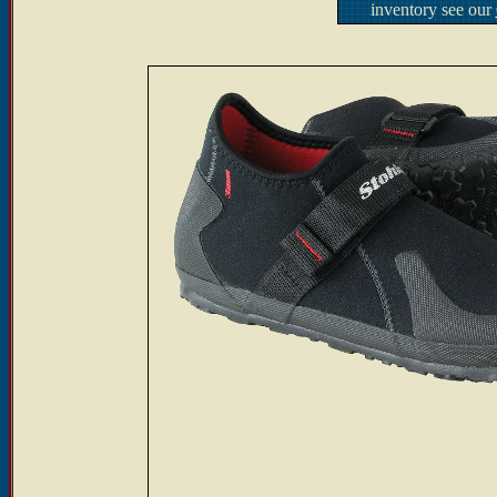
inventory see our