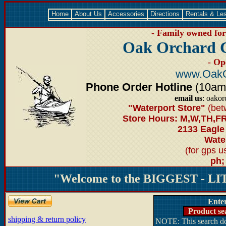
Home
About Us
Accessories
Directions
Rentals & Le
- Family owned for 
Oak Orchard 
- Op
www.OakO
Phone Order Hotline
(10am-6
email us
: oako
"Waterport Store"
(bet
Store Hours: M,W,TH,FR
2133 Eagle
Water
(for gps 
ph;
"Welcome to the BIGGEST - LIT
Ente
Product se
shipping & return policy
NOTE: This search doe