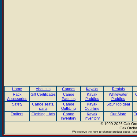
Home
About us
Canoes
Kayaks
Rentals
Rack
Gift Certificates
Canoe
Kayak
Whitewater
C
Accessories
Paddles
Paddles
Paddles
Safety
Canoe seats,
Canoe
Kayak
SitOnTop gear
parts
Outfitting
Outfitting
Trailers
Clothing, Hats
Canoe
Kayak
Our Store
T
Inventory
Inventory
© 1999-2026 Oak Orch
Oak Orcha
We reserve the right to change product specs, chan