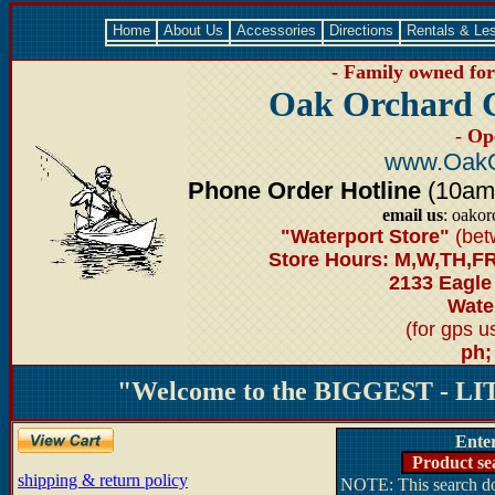
Home
About Us
Accessories
Directions
Rentals & Le
- Family owned for 
Oak Orchard 
- Op
www.OakO
Phone Order Hotline
(10am-6
email us
: oako
"Waterport Store"
(bet
Store Hours: M,W,TH,FR
2133 Eagle
Water
(for gps 
ph;
"Welcome to the BIGGEST - LIT
Ente
Product se
shipping & return policy
NOTE: This search doe