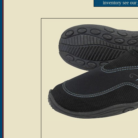
inventory see our