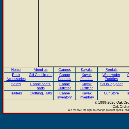
Home
About us
Canoes
Kayaks
Rentals
Rack
Gift Certificates
Canoe
Kayak
Whitewater
C
Accessories
Paddles
Paddles
Paddles
Safety
Canoe seats,
Canoe
Kayak
SitOnTop gear
parts
Outfitting
Outfitting
Trailers
Clothing, Hats
Canoe
Kayak
Our Store
T
Inventory
Inventory
© 1999-2026 Oak Orch
Oak Orcha
We reserve the right to change product specs, chan