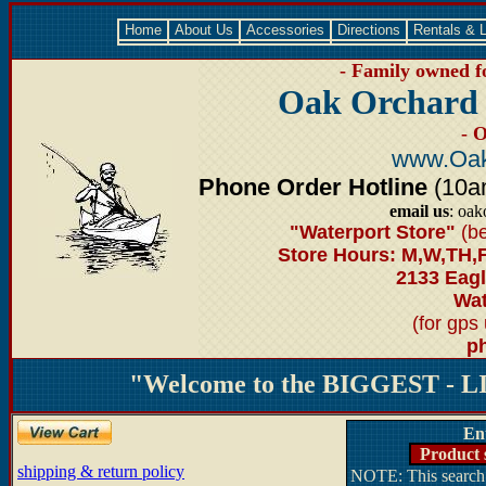
Home
About Us
Accessories
Directions
Rentals & 
- Family owned fo
Oak Orchard 
- 
www.Oak
Phone Order Hotline
(10am
email us
: oak
"Waterport Store"
(be
Store Hours: M,W,TH,
2133 Eagl
Wat
(for gps
ph
"Welcome to the BIGGEST - LI
En
Product 
shipping & return policy
NOTE: This search 