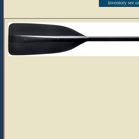
inventory see o