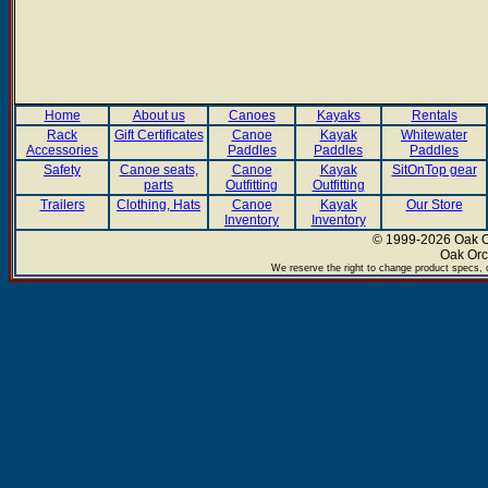
Home
About us
Canoes
Kayaks
Rentals
Rack
Gift Certificates
Canoe
Kayak
Whitewater
Accessories
Paddles
Paddles
Paddles
Safety
Canoe seats,
Canoe
Kayak
SitOnTop gear
parts
Outfitting
Outfitting
Trailers
Clothing, Hats
Canoe
Kayak
Our Store
Inventory
Inventory
© 1999-2026 Oak Or
Oak Orc
We reserve the right to change product specs, c