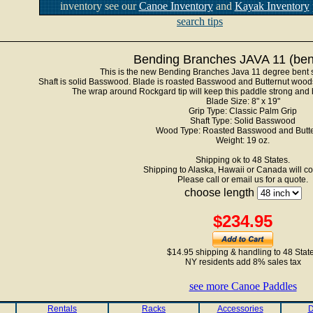
inventory see our
Canoe Inventory
and
Kayak Inventory
search tips
Bending Branches JAVA 11 (bent
This is the new Bending Branches Java 11 degree bent 
Shaft is solid Basswood. Blade is roasted Basswood and Butternut woods
The wrap around Rockgard tip will keep this paddle strong and b
Blade Size: 8" x 19"
Grip Type: Classic Palm Grip
Shaft Type: Solid Basswood
Wood Type: Roasted Basswood and Butte
Weight: 19 oz.
Shipping ok to 48 States.
Shipping to Alaska, Hawaii or Canada will co
Please call or email us for a quote.
choose length
$234.95
$14.95 shipping & handling to 48 Stat
NY residents add 8% sales tax
see more Canoe Paddles
Rentals
Racks
Accessories
D