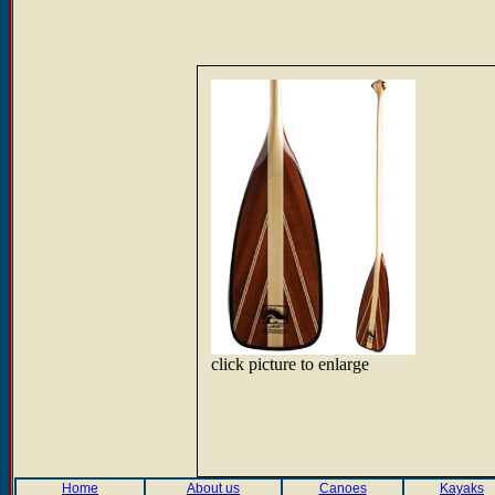
click picture to enlarge
Home
About us
Canoes
Kayaks