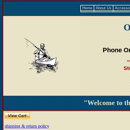
Home
About Us
Accesso
O
Phone Or
"
St
"Welcome to t
shipping & return policy