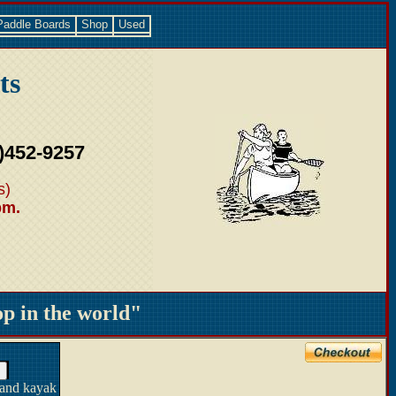
Paddle Boards
Shop
Used
ts
)452-9257
s)
pm.
 in the world"
 and kayak