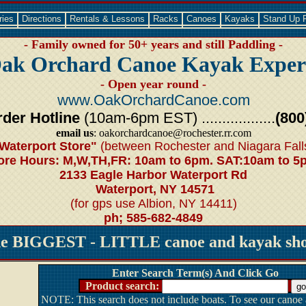
ries
Directions
Rentals & Lessons
Racks
Canoes
Kayaks
Stand Up 
- Family owned for 50+ years and still Paddling -
ak Orchard Canoe Kayak Exper
- Open year round -
www.OakOrchardCanoe.com
der Hotline
(10am-6pm EST) ..................
(800
email us
: oakorchardcanoe@rochester.rr.com
Waterport Store"
(between Rochester and Niagara Fall
ore Hours: M,W,TH,FR: 10am to 6pm. SAT:10am to 5
2133 Eagle Harbor Waterport Rd
Waterport, NY 14571
(for gps use Albion, NY 14411)
ph; 585-682-4849
he BIGGEST - LITTLE canoe and kayak shop
Enter Search Term(s) And Click Go
Product search:
NOTE: This search does not include boats. To see our canoe