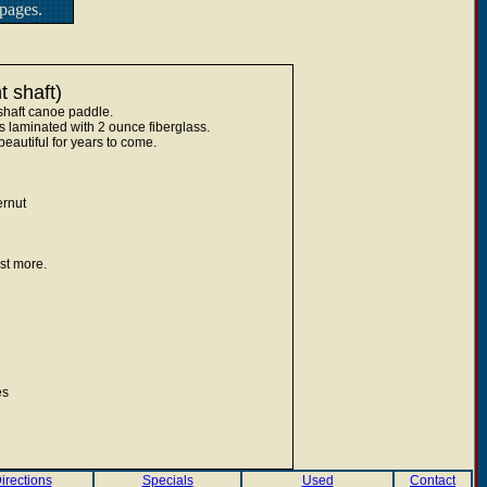
pages.
 shaft)
shaft canoe paddle.
 laminated with 2 ounce fiberglass.
eautiful for years to come.
rnut
st more.
es
irections
Specials
Used
Contact