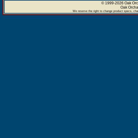
© 1999-2026 Oak Orch
Oak Orcha
We reserve the right to change product specs, chan