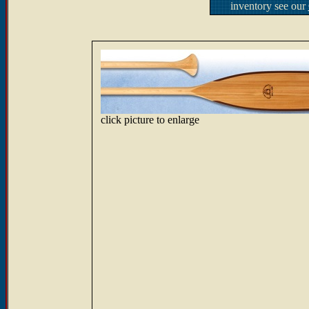
inventory see our
click picture to enlarge