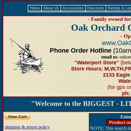
Home
About Us
Accessories
Directions
Rentals & Le
- Family owned for 
Oak Orchard 
- Op
www.OakO
Phone Order Hotline
(10am-6
email us
: oako
"Waterport Store"
(bet
Store Hours: M,W,TH,FR
2133 Eagle
Water
(for gps 
ph;
"Welcome to the BIGGEST - LIT
Ente
Product se
shipping & return policy
NOTE: This search doe