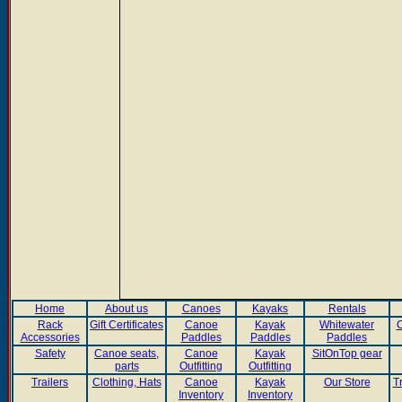
Home
About us
Canoes
Kayaks
Rentals
Rack
Gift Certificates
Canoe
Kayak
Whitewater
C
Accessories
Paddles
Paddles
Paddles
Safety
Canoe seats,
Canoe
Kayak
SitOnTop gear
parts
Outfitting
Outfitting
Trailers
Clothing, Hats
Canoe
Kayak
Our Store
T
Inventory
Inventory