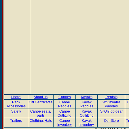
Home
About us
Canoes
Kayaks
Rentals
Rack
Gift Certificates
Canoe
Kayak
Whitewater
C
Accessories
Paddles
Paddles
Paddles
Safety
Canoe seats,
Canoe
Kayak
SitOnTop gear
parts
Outfitting
Outfitting
Trailers
Clothing, Hats
Canoe
Kayak
Our Store
T
Inventory
Inventory