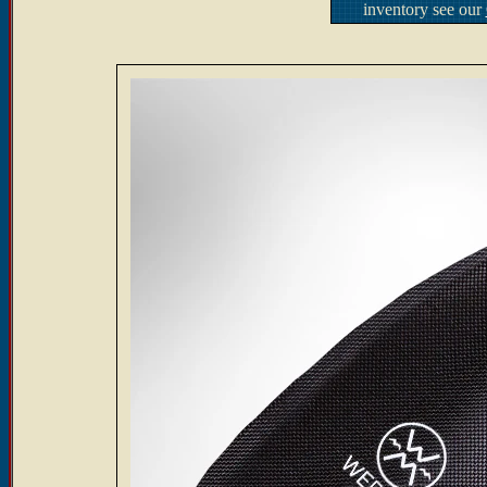
inventory see our