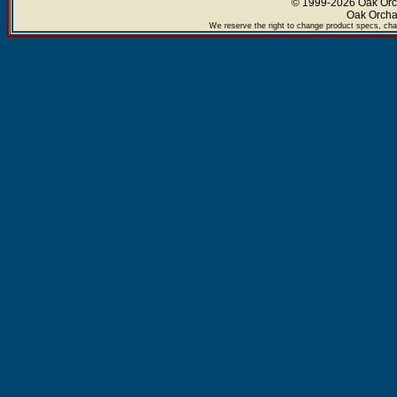
© 1999-2026 Oak Orch
Oak Orcha
We reserve the right to change product specs, chan