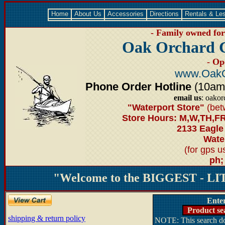
Home
About Us
Accessories
Directions
Rentals & Le
- Family owned for 
Oak Orchard 
- Op
www.OakO
Phone Order Hotline
(10am-6
email us
: oako
"Waterport Store"
(bet
Store Hours: M,W,TH,FR
2133 Eagle
Water
(for gps 
ph;
"Welcome to the BIGGEST - LIT
Ente
Product se
shipping & return policy
NOTE: This search doe