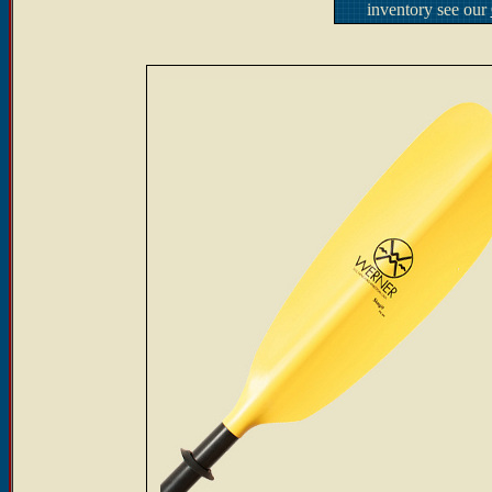
inventory see our