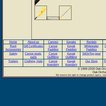
Home
About us
Canoes
Kayaks
Rentals
Rack
Gift Certificates
Canoe
Kayak
Whitewater
C
Accessories
Paddles
Paddles
Paddles
Safety
Canoe seats,
Canoe
Kayak
SitOnTop gear
parts
Outfitting
Outfitting
Trailers
Clothing, Hats
Canoe
Kayak
Our Store
T
Inventory
Inventory
© 1999-2026 Oak Orch
Oak Orcha
We reserve the right to change product specs, chan