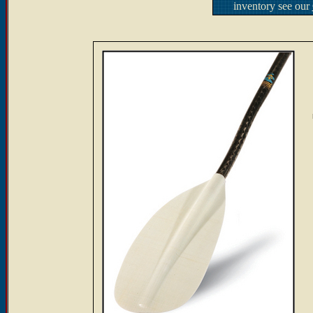
inventory see our