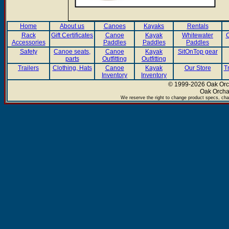
Home
About us
Canoes
Kayaks
Rentals
Rack
Gift Certificates
Canoe
Kayak
Whitewater
C
Accessories
Paddles
Paddles
Paddles
Safety
Canoe seats,
Canoe
Kayak
SitOnTop gear
parts
Outfitting
Outfitting
Trailers
Clothing, Hats
Canoe
Kayak
Our Store
T
Inventory
Inventory
© 1999-2026 Oak Orch
Oak Orcha
We reserve the right to change product specs, chan