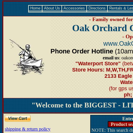
Home
About Us
Accessories
Directions
Rentals & Le
- Family owned for 
Oak Orchard 
- Op
www.OakO
Phone Order Hotline
(10am-6
email us
: oako
"Waterport Store"
(bet
Store Hours: M,W,TH,FR
2133 Eagle
Water
(for gps 
ph;
"Welcome to the BIGGEST - LIT
Ente
Product se
shipping & return policy
NOTE: This search doe