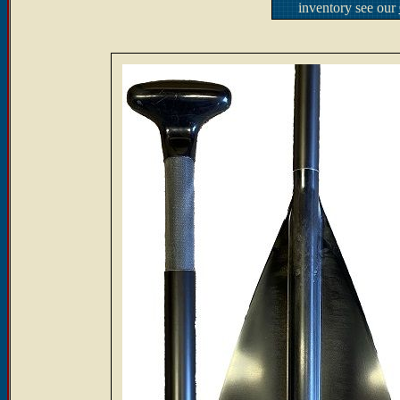
inventory see our