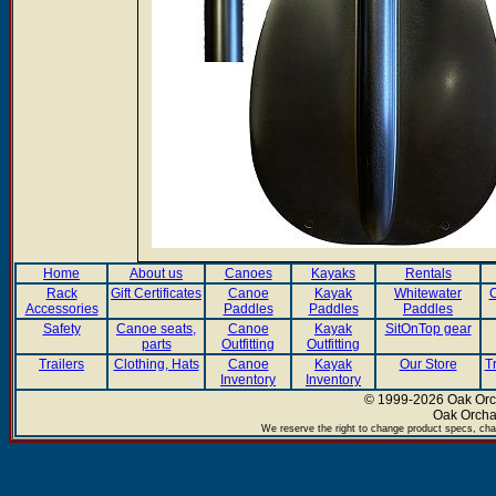
Home
About us
Canoes
Kayaks
Rentals
Rack
Gift Certificates
Canoe
Kayak
Whitewater
C
Accessories
Paddles
Paddles
Paddles
Safety
Canoe seats,
Canoe
Kayak
SitOnTop gear
parts
Outfitting
Outfitting
Trailers
Clothing, Hats
Canoe
Kayak
Our Store
T
Inventory
Inventory
© 1999-2026 Oak Orch
Oak Orcha
We reserve the right to change product specs, chan