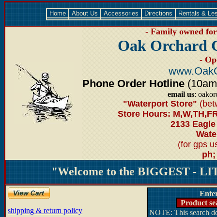
Home
About Us
Accessories
Directions
Rentals & Le
- Family owned for 
Oak Orchard 
- Op
www.OakO
Phone Order Hotline
(10am-6
email us
: oako
"Waterport Store"
(bet
Store Hours: M,W,TH,FR
2133 Eagle
Water
(for gps 
ph;
"Welcome to the BIGGEST - LIT
Ente
Product se
shipping & return policy
NOTE: This search doe