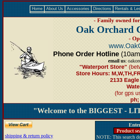
Home
About Us
Accessories
Directions
Rentals & Le
- Family owned for 
Oak Orchard 
- Op
www.OakO
Phone Order Hotline
(10am-6
email us
: oako
"Waterport Store"
(bet
Store Hours: M,W,TH,FR
2133 Eagle
Water
(for gps 
ph;
"Welcome to the BIGGEST - LIT
Ente
Product se
shipping & return policy
NOTE: This search doe