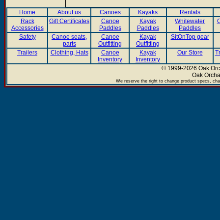
Home
About us
Canoes
Kayaks
Rentals
Rack
Gift Certificates
Canoe
Kayak
Whitewater
C
Accessories
Paddles
Paddles
Paddles
Safety
Canoe seats,
Canoe
Kayak
SitOnTop gear
parts
Outfitting
Outfitting
Trailers
Clothing, Hats
Canoe
Kayak
Our Store
T
Inventory
Inventory
© 1999-2026 Oak Orch
Oak Orcha
We reserve the right to change product specs, chan