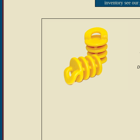
inventory see our
D