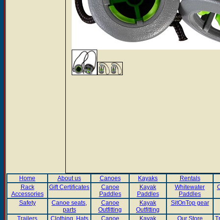
Home
About us
Canoes
Kayaks
Rentals
Rack
Gift Certificates
Canoe
Kayak
Whitewater
C
Accessories
Paddles
Paddles
Paddles
Safety
Canoe seats,
Canoe
Kayak
SitOnTop gear
parts
Outfitting
Outfitting
Trailers
Clothing, Hats
Canoe
Kayak
Our Store
T