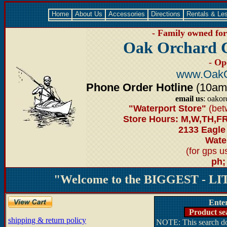
Home
About Us
Accessories
Directions
Rentals & Le
- Family owned for 
Oak Orchard 
- Op
www.OakO
Phone Order Hotline
(10am-6
email us
: oako
"Waterport Store"
(bet
Store Hours: M,W,TH,FR
2133 Eagle
Water
(for gps 
ph;
"Welcome to the BIGGEST - LIT
Ente
Product se
shipping & return policy
NOTE: This search doe