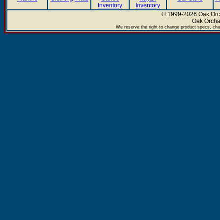
Inventory
Inventory
© 1999-2026 Oak Orch
Oak Orcha
We reserve the right to change product specs, chan