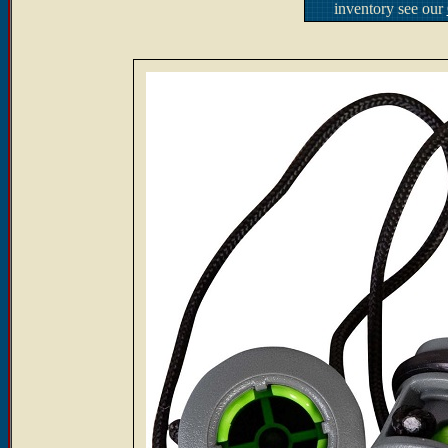
inventory see our