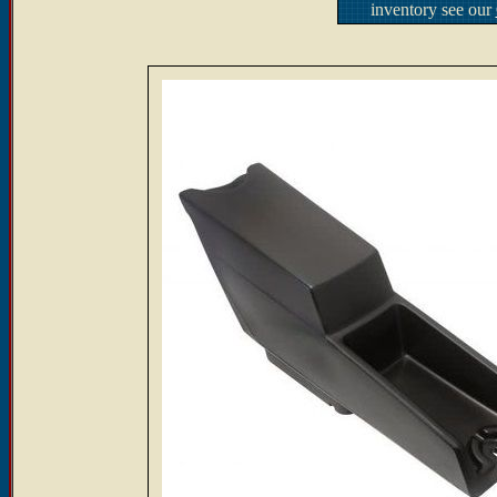
inventory see our