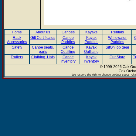
Home
About us
Canoes
Kayaks
Rentals
Rack
Gift Certificates
Canoe
Kayak
Whitewater
C
Accessories
Paddles
Paddles
Paddles
Safety
Canoe seats,
Canoe
Kayak
SitOnTop gear
parts
Outfitting
Outfitting
Trailers
Clothing, Hats
Canoe
Kayak
Our Store
T
Inventory
Inventory
© 1999-2026 Oak Orch
Oak Orcha
We reserve the right to change product specs, chan