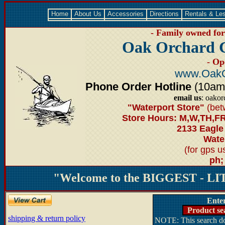
Home
About Us
Accessories
Directions
Rentals & Le
- Family owned for 
Oak Orchard 
- Op
www.OakO
Phone Order Hotline
(10am-6
email us
: oako
"Waterport Store"
(bet
Store Hours: M,W,TH,FR
2133 Eagle
Water
(for gps 
ph;
"Welcome to the BIGGEST - LIT
Ente
Product se
shipping & return policy
NOTE: This search doe