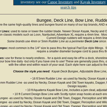
inventory see our
Canoe Inventory
and
Kayak Inventory
search tips
Bungee, Deck Line, Bow Line, Rudde
e the same high-quality lines and bungee found on many of our top brands, AND ex
 Lines:
used to raise or lower the rudder blade. Newer Ocean Kayak, Necky and O
on classic models such as Loon, Nantucket, Adventure XL require a 4mm line. Mos
Current Design rudders will require a 4mm lin
Some brands use 4mm or 5mm Rudder Line as a perimeter
Deck Line
since i
ngee:
most common is the 1/4" size to pass thru the typical Pad Eye style fittings
require a smaller diameter bungee cord to pass thru the
es:
use for these is nearly endless... for a quick and easy tie-off to a dock, shore
your bow line daily -but only if you have one to use! These are generally pass thru, 
with the other end within reach of your seat. Each style here can adjust to the
Choose the style you need:
Kayak Deck Bungee, Adjustable Bow Line, 
‣ 16 ft 5mm Rudder Line -as used by Necky, Ocean Kayak 
t 4mm Rudder Line -as used by Necky, Ocean Kayak and Old Town kayaks, Dagger, 
Design kayaks.
‣ 10 ft Aquaterra Kayak Bow Line, includes a jam cleat, adjusta
‣ 10 ft Current Design Bow Line with Scotty nylon snap hooks at each end
 Bungee -as used by Necky, Ocean Kayak and Old Town, Dagger, Perception and Wil
Bungee -as used by Necky, Ocean Kayak and Old Town, Dagger, Perception and Wild
 Bungee -as used by Necky, Ocean Kayak and Old Town, Dagger, Perception and Wil