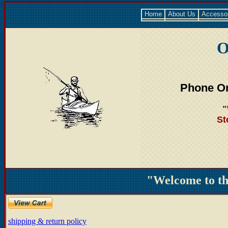
Home
About Us
Accesso
O
Phone Or
"
St
"Welcome to t
shipping & return policy