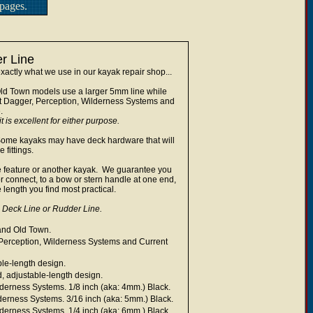
pages.
r Line
actly what we use in our kayak repair shop...
ld Town models use a larger 5mm line while
t Dagger, Perception, Wilderness Systems and
e.
t is excellent for either purpose.
. Some kayaks may have deck hardware that will
 fittings.
line feature or another kayak. We guarantee you
or connect, to a bow or stern handle at one end,
 length you find most practical.
Deck Line or Rudder Line.
and Old Town.
Perception, Wilderness Systems and Current
ble-length design.
, adjustable-length design.
derness Systems. 1/8 inch (aka: 4mm.) Black.
erness Systems. 3/16 inch (aka: 5mm.) Black.
derness Systems. 1/4 inch (aka: 6mm.) Black.