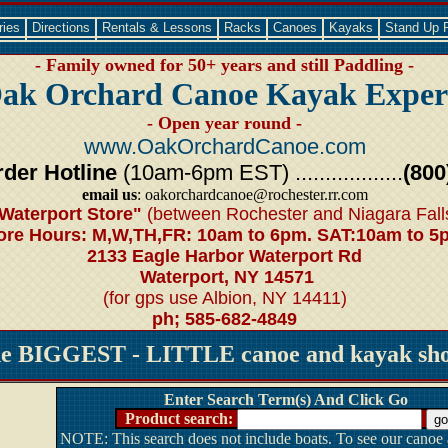
ries
Directions
Rentals & Lessons
Racks
Canoes
Kayaks
Stand Up 
- Family owned for 50+ years and still Paddling -
ak Orchard Canoe Kayak Exper
- Open year round -
www.OakOrchardCanoe.com
der Hotline
(10am-6pm EST) ..................
(800
email us
: oakorchardcanoe@rochester.rr.com
Waterport Store"
(between Rochester and Niagara Fall
ore Hours: M,W,TH,FR: 10am to 6pm. SAT:10am to 5
2133 Eagle Harbor Waterport Rd
Waterport, NY 14571
(for gps use Albion, NY 14411)
ph; 585-682-4849
he BIGGEST - LITTLE canoe and kayak shop
Enter Search Term(s) And Click Go
Product search:
NOTE: This search does not include boats. To see our canoe