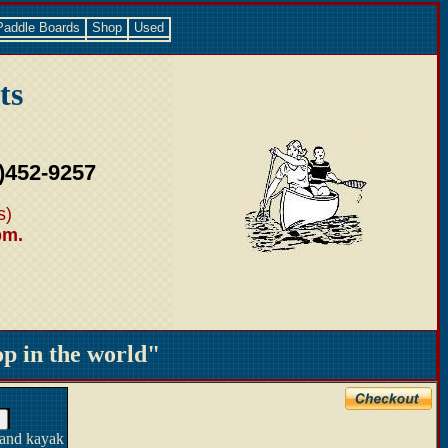
Paddle Boards
Shop
Used
ts
)452-9257
s)
pm.
 in the world"
 and kayak