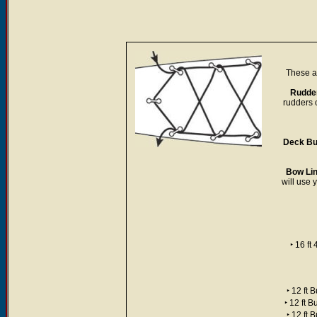
These ar
Rudder
rudders 
Deck Bu
Bow Lin
will use 
‣ 16 f
‣ 12 ft
‣ 12 ft 
‣ 12 ft