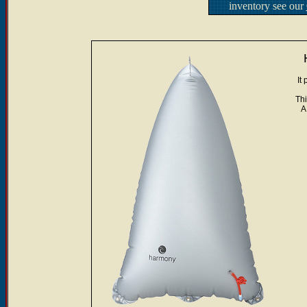
inventory see our
It
Thi
A