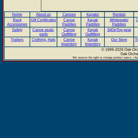
Home
About us
Canoes
Kayaks
Rentals
Rack
Gift Certificates
Canoe
Kayak
Whitewater
C
Accessories
Paddles
Paddles
Paddles
Safety
Canoe seats,
Canoe
Kayak
SitOnTop gear
parts
Outfitting
Outfitting
Trailers
Clothing, Hats
Canoe
Kayak
Our Store
T
Inventory
Inventory
© 1999-2026 Oak Orch
Oak Orcha
We reserve the right to change product specs, chan