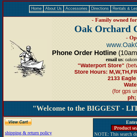
Home
About Us
Accessories
Directions
Rentals & Le
- Family owned for 
Oak Orchard 
- Op
www.OakO
Phone Order Hotline
(10am-6
email us
: oako
"Waterport Store"
(bet
Store Hours: M,W,TH,FR
2133 Eagle
Water
(for gps 
ph;
"Welcome to the BIGGEST - LIT
Ente
Product se
shipping & return policy
NOTE: This search doe