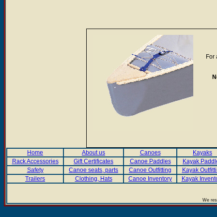
For 
N
Home
About us
Canoes
Kayaks
Rack Accessories
Gift Certificates
Canoe Paddles
Kayak Paddl
Safety
Canoe seats, parts
Canoe Outfitting
Kayak Outfitt
Trailers
Clothing, Hats
Canoe Inventory
Kayak Invent
We rese