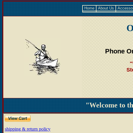
Home
About Us
Accesso
O
Phone Or
"
St
"Welcome to t
shipping & return policy