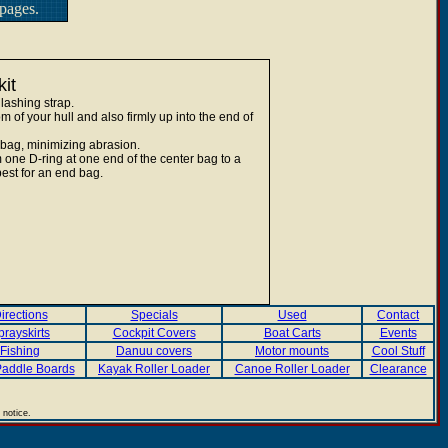
pages.
it
lashing strap.
 of your hull and also firmly up into the end of
 bag, minimizing abrasion.
 one D-ring at one end of the center bag to a
est for an end bag.
irections
Specials
Used
Contact
prayskirts
Cockpit Covers
Boat Carts
Events
Fishing
Danuu covers
Motor mounts
Cool Stuff
addle Boards
Kayak Roller Loader
Canoe Roller Loader
Clearance
 notice.