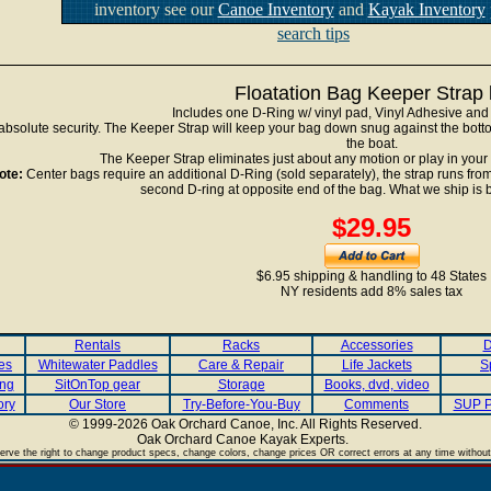
inventory see our
Canoe Inventory
and
Kayak Inventory
search tips
Floatation Bag Keeper Strap k
Includes one D-Ring w/ vinyl pad, Vinyl Adhesive and 
absolute security. The Keeper Strap will keep your bag down snug against the bottom
the boat.
The Keeper Strap eliminates just about any motion or play in your
ote:
Center bags require an additional D-Ring (sold separately), the strap runs from
second D-ring at opposite end of the bag. What we ship is b
$29.95
$6.95 shipping & handling to 48 States
NY residents add 8% sales tax
Rentals
Racks
Accessories
D
es
Whitewater Paddles
Care & Repair
Life Jackets
S
ing
SitOnTop gear
Storage
Books, dvd, video
ory
Our Store
Try-Before-You-Buy
Comments
SUP P
© 1999-2026 Oak Orchard Canoe, Inc. All Rights Reserved.
Oak Orchard Canoe Kayak Experts.
.
rve the right to change product specs, change colors, change prices OR correct errors at any time without