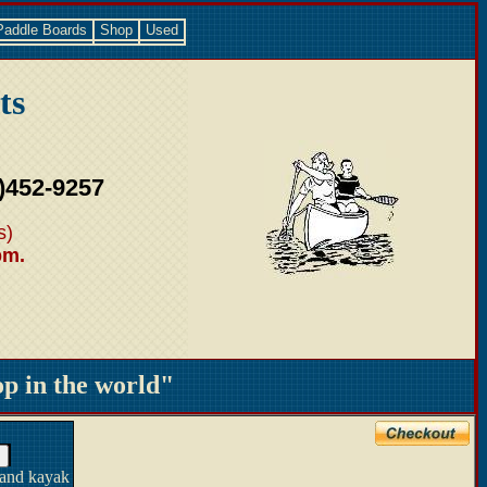
Paddle Boards
Shop
Used
ts
)452-9257
s)
pm.
 in the world"
 and kayak