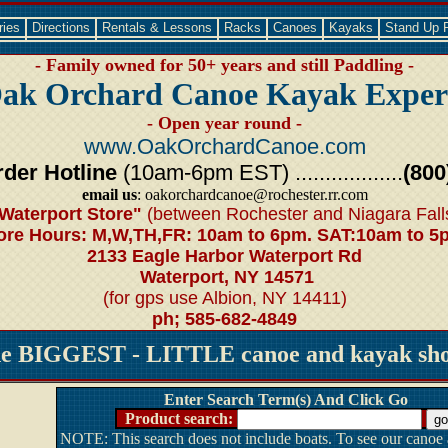
ries
Directions
Rentals & Lessons
Racks
Canoes
Kayaks
Stand Up 
- Family owned for 50+ years and still Paddling -
ak Orchard Canoe Kayak Exper
- Open year round -
www.OakOrchardCanoe.com
der Hotline
(10am-6pm EST) ..................
(800
email us
: oakorchardcanoe@rochester.rr.com
Waterport Store"
(between Rochester and Niagara Fall
ore Hours: M,W,TH,FR: 10am to 6pm. SAT:10am to 5
2133 Eagle Harbor Waterport Rd
Waterport, NY 14571
(for gps use Albion, NY 14411)
ph; 585-682-4849
he BIGGEST - LITTLE canoe and kayak shop
Enter Search Term(s) And Click Go
Product search:
NOTE: This search does not include boats. To see our canoe