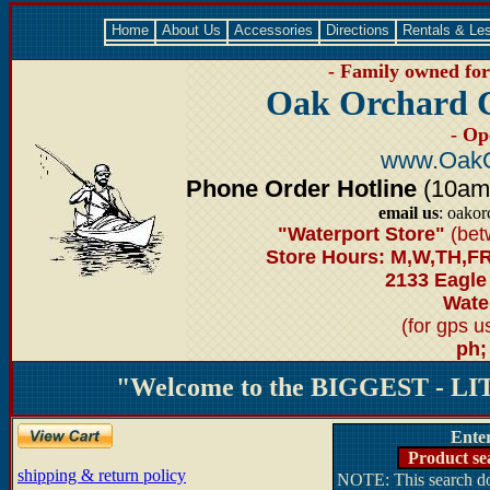
Home
About Us
Accessories
Directions
Rentals & Le
- Family owned for 
Oak Orchard 
- Op
www.OakO
Phone Order Hotline
(10am-6
email us
: oako
"Waterport Store"
(bet
Store Hours: M,W,TH,FR
2133 Eagle
Water
(for gps 
ph;
"Welcome to the BIGGEST - LIT
Ente
Product se
shipping & return policy
NOTE: This search doe