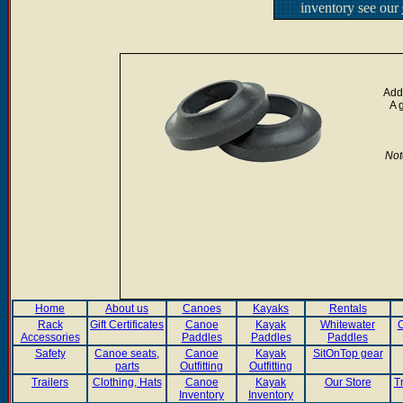
inventory see our
Add 
A 
Not
Home
About us
Canoes
Kayaks
Rentals
Rack
Gift Certificates
Canoe
Kayak
Whitewater
C
Accessories
Paddles
Paddles
Paddles
Safety
Canoe seats,
Canoe
Kayak
SitOnTop gear
parts
Outfitting
Outfitting
Trailers
Clothing, Hats
Canoe
Kayak
Our Store
T
Inventory
Inventory