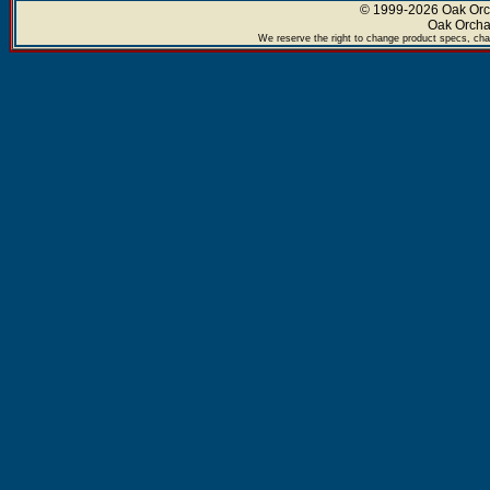
© 1999-2026 Oak Orch
Oak Orcha
We reserve the right to change product specs, chan