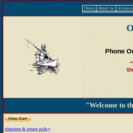
Home
About Us
Accesso
O
Phone Or
"
St
"Welcome to t
shipping & return policy