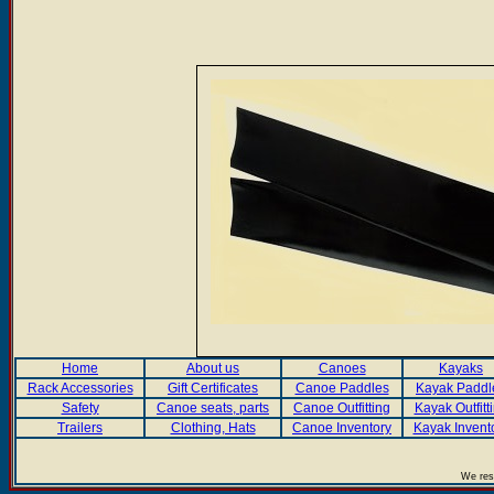
Home
About us
Canoes
Kayaks
Rack Accessories
Gift Certificates
Canoe Paddles
Kayak Paddl
Safety
Canoe seats, parts
Canoe Outfitting
Kayak Outfitt
Trailers
Clothing, Hats
Canoe Inventory
Kayak Invent
We rese