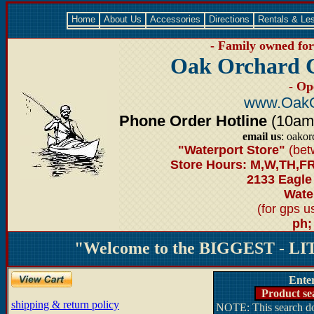
Home
About Us
Accessories
Directions
Rentals & Le
- Family owned for 
Oak Orchard 
- Op
www.OakO
Phone Order Hotline
(10am-6
email us
: oako
"Waterport Store"
(bet
Store Hours: M,W,TH,FR
2133 Eagle
Water
(for gps 
ph;
"Welcome to the BIGGEST - LIT
Ente
Product se
shipping & return policy
NOTE: This search doe