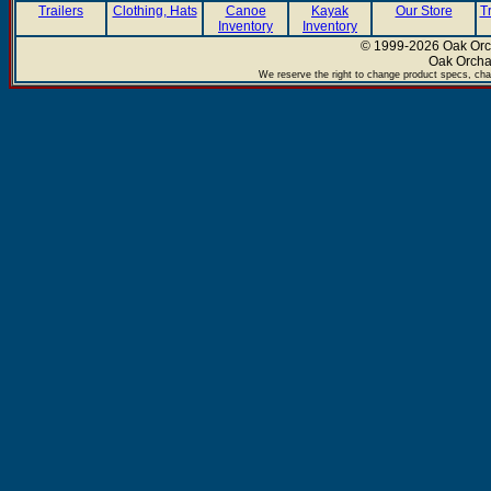
Trailers
Clothing, Hats
Canoe
Kayak
Our Store
T
Inventory
Inventory
© 1999-2026 Oak Orch
Oak Orcha
We reserve the right to change product specs, chan