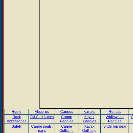
Home
About us
Canoes
Kayaks
Rentals
Rack
Gift Certificates
Canoe
Kayak
Whitewater
C
Accessories
Paddles
Paddles
Paddles
Safety
Canoe seats,
Canoe
Kayak
SitOnTop gear
parts
Outfitting
Outfitting