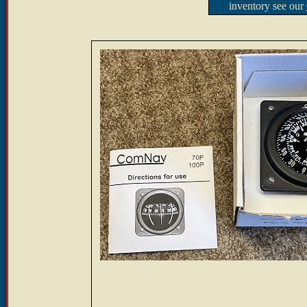
inventory see our