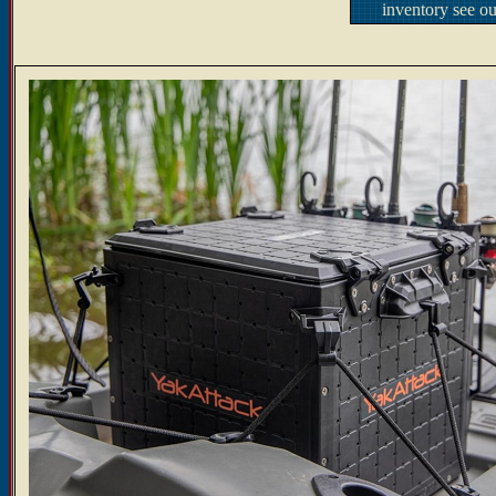
inventory see o