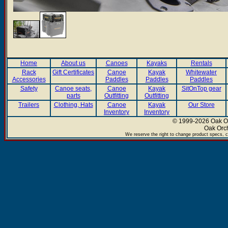
Home
About us
Canoes
Kayaks
Rentals
Rack
Gift Certificates
Canoe
Kayak
Whitewater
Accessories
Paddles
Paddles
Paddles
Safety
Canoe seats,
Canoe
Kayak
SitOnTop gear
parts
Outfitting
Outfitting
Trailers
Clothing, Hats
Canoe
Kayak
Our Store
Inventory
Inventory
© 1999-2026 Oak Or
Oak Orc
We reserve the right to change product specs, c