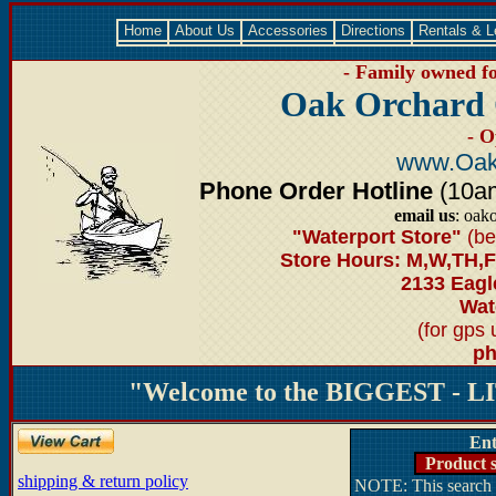
Home
About Us
Accessories
Directions
Rentals & 
- Family owned fo
Oak Orchard 
- O
www.Oak
Phone Order Hotline
(10am-
email us
: oak
"Waterport Store"
(be
Store Hours: M,W,TH,F
2133 Eagl
Wate
(for gps
ph
"Welcome to the BIGGEST - LI
Ent
Product s
shipping & return policy
NOTE: This search d