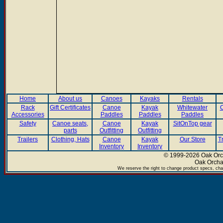
Home
About us
Canoes
Kayaks
Rentals
Rack
Gift Certificates
Canoe
Kayak
Whitewater
C
Accessories
Paddles
Paddles
Paddles
Safety
Canoe seats,
Canoe
Kayak
SitOnTop gear
parts
Outfitting
Outfitting
Trailers
Clothing, Hats
Canoe
Kayak
Our Store
T
Inventory
Inventory
© 1999-2026 Oak Orch
Oak Orcha
We reserve the right to change product specs, chan