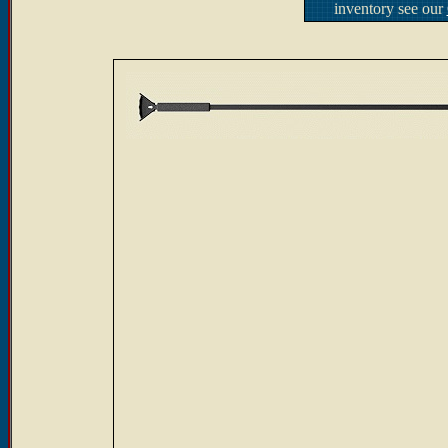
inventory see our