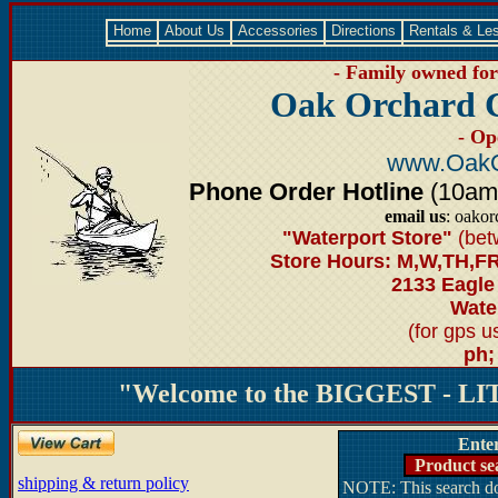
Home
About Us
Accessories
Directions
Rentals & Le
- Family owned for 
Oak Orchard 
- Op
www.OakO
Phone Order Hotline
(10am-6
email us
: oako
"Waterport Store"
(bet
Store Hours: M,W,TH,FR
2133 Eagle
Water
(for gps 
ph;
"Welcome to the BIGGEST - LIT
Ente
Product se
shipping & return policy
NOTE: This search doe