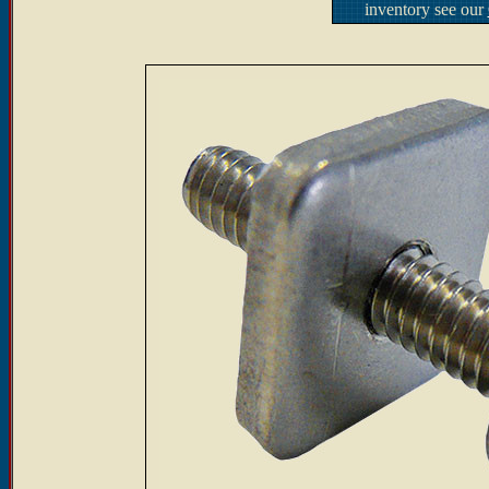
inventory see our