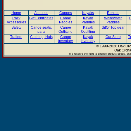
Home
About us
Canoes
Kayaks
Rentals
Rack
Gift Certificates
Canoe
Kayak
Whitewater
C
Accessories
Paddles
Paddles
Paddles
Safety
Canoe seats,
Canoe
Kayak
SitOnTop gear
parts
Outfitting
Outfitting
Trailers
Clothing, Hats
Canoe
Kayak
Our Store
T
Inventory
Inventory
© 1999-2026 Oak Orch
Oak Orcha
We reserve the right to change product specs, chan