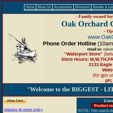
Home
About Us
Accessories
Directions
Rentals & Le
- Family owned for 
Oak Orchard 
- Op
www.OakO
Phone Order Hotline
(10am-6
email us
: oako
"Waterport Store"
(bet
Store Hours: M,W,TH,FR
2133 Eagle
Water
(for gps 
ph;
"Welcome to the BIGGEST - LIT
Ente
Product se
shipping & return policy
NOTE: This search doe