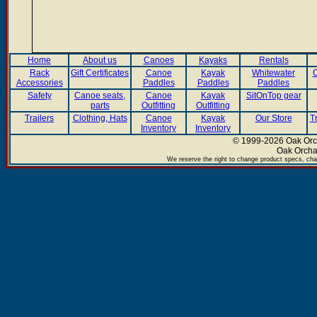
Home
About us
Canoes
Kayaks
Rentals
Rack
Gift Certificates
Canoe
Kayak
Whitewater
C
Accessories
Paddles
Paddles
Paddles
Safety
Canoe seats,
Canoe
Kayak
SitOnTop gear
parts
Outfitting
Outfitting
Trailers
Clothing, Hats
Canoe
Kayak
Our Store
T
Inventory
Inventory
© 1999-2026 Oak Orch
Oak Orcha
We reserve the right to change product specs, chan