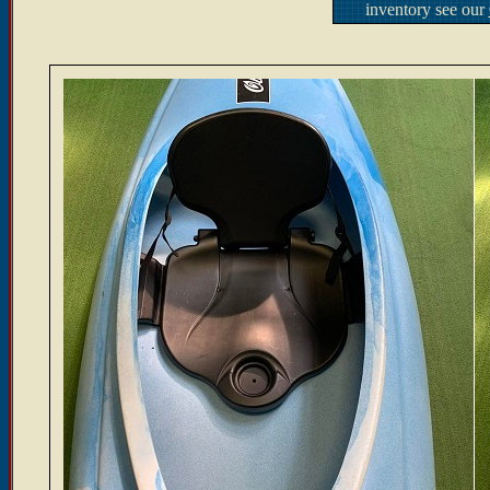
inventory see our