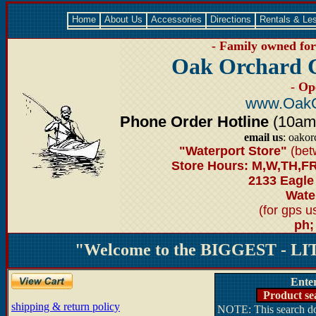
Home
About Us
Accessories
Directions
Rentals & Le
- Family owned for 
Oak Orchard 
- Op
www.OakO
Phone Order Hotline
(10am-6
email us
: oako
"Waterport Store"
(bet
Store Hours: M,W,TH,FR
2133 Eagle
Water
(for gps 
ph;
"Welcome to the BIGGEST - LIT
Ente
Product se
shipping & return policy
NOTE: This search doe