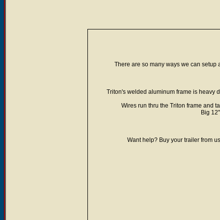
There are so many ways we can setup a T
Triton's welded aluminum frame is heavy dut
Wires run thru the Triton frame and ta
Big 12"
Want help? Buy your trailer from us