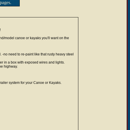
pages.
!
rand/model canoe or kayaks you'll want on the
-no need to re-paint like that rusty heavy steel
ler in a box with exposed wires and lights.
the highway.
trailer system for your Canoe or Kayaks.