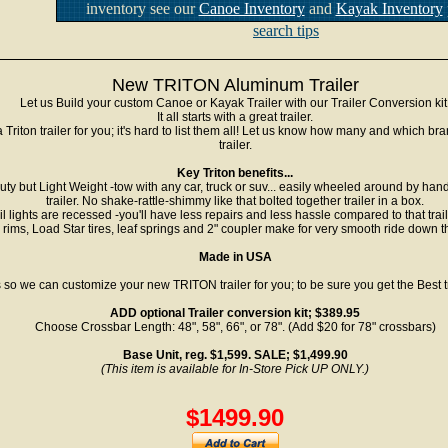
inventory see our
Canoe Inventory
and
Kayak Inventory
search tips
New TRITON Aluminum Trailer
Let us Build your custom Canoe or Kayak Trailer with our Trailer Conversion kit
It all starts with a great trailer.
riton trailer for you; it's hard to list them all! Let us know how many and which b
trailer.
Key Triton benefits...
y but Light Weight -tow with any car, truck or suv... easily wheeled around by hand. 
trailer. No shake-rattle-shimmy like that bolted together trailer in a box.
il lights are recessed -you'll have less repairs and less hassle compared to that trai
 rims, Load Star tires, leaf springs and 2" coupler make for very smooth ride down 
Made in USA
 so we can customize your new TRITON trailer for you; to be sure you get the Best 
ADD optional Trailer conversion kit; $389.95
Choose Crossbar Length: 48", 58", 66", or 78". (Add $20 for 78" crossbars)
Base Unit, reg. $1,599. SALE; $1,499.90
(This item is available for In-Store Pick UP ONLY.)
$1499.90