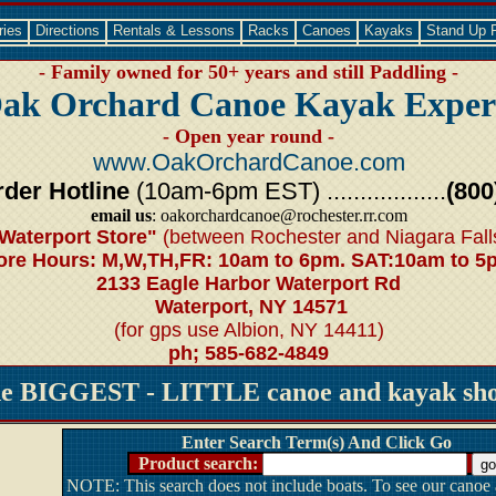
ries
Directions
Rentals & Lessons
Racks
Canoes
Kayaks
Stand Up 
- Family owned for 50+ years and still Paddling -
ak Orchard Canoe Kayak Exper
- Open year round -
www.OakOrchardCanoe.com
der Hotline
(10am-6pm EST) ..................
(800
email us
: oakorchardcanoe@rochester.rr.com
Waterport Store"
(between Rochester and Niagara Fall
ore Hours: M,W,TH,FR: 10am to 6pm. SAT:10am to 5
2133 Eagle Harbor Waterport Rd
Waterport, NY 14571
(for gps use Albion, NY 14411)
ph; 585-682-4849
he BIGGEST - LITTLE canoe and kayak shop
Enter Search Term(s) And Click Go
Product search:
NOTE: This search does not include boats. To see our canoe