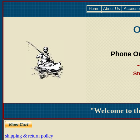
Home
About Us
Accesso
O
Phone Or
"
St
"Welcome to t
shipping & return policy