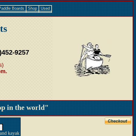
Paddle Boards
Shop
Used
ts
)452-9257
s)
pm.
 in the world"
 and kayak